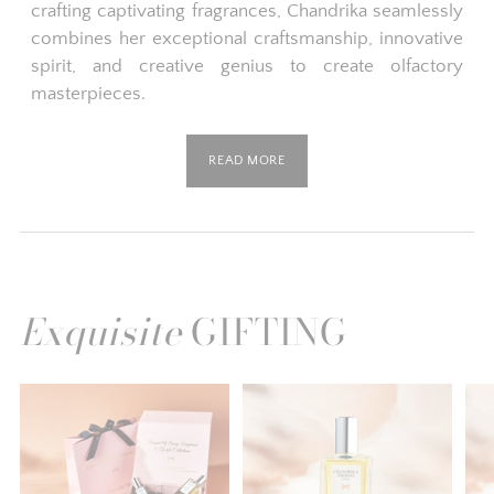
crafting captivating fragrances, Chandrika seamlessly
combines her exceptional craftsmanship, innovative
spirit, and creative genius to create olfactory
masterpieces.
READ MORE
Exquisite
GIFTING