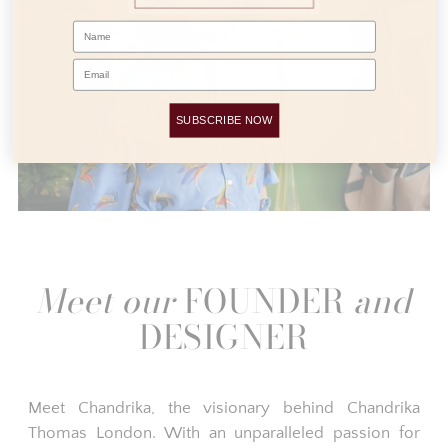
Name
Email
SUBSCRIBE NOW
Meet our
FOUNDER
and
DESIGNER
Meet Chandrika, the visionary behind Chandrika
Thomas London. With an unparalleled passion for