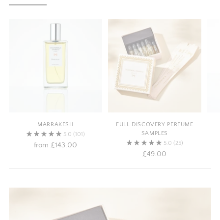
MARRAKESH
FULL DISCOVERY PERFUME
SAMPLES
5.0
(101)
5.0
(25)
from
£143.00
£49.00