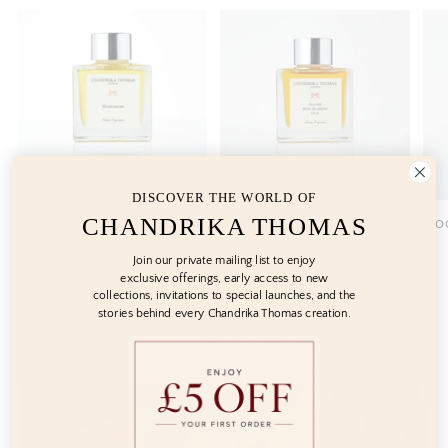
DISCOVER THE WORLD OF
CHANDRIKA THOMAS
MARRAKESH DIFFUSER
ALLURE ROSE BLOSSOM OUD
COC
DIFFUSER
5.0
(3)
Join our private mailing list to enjoy
5.0
(4)
from
£52.00
exclusive offerings, early access to new
from
£52.00
collections, invitations to special launches, and the
stories behind every Chandrika Thomas creation.