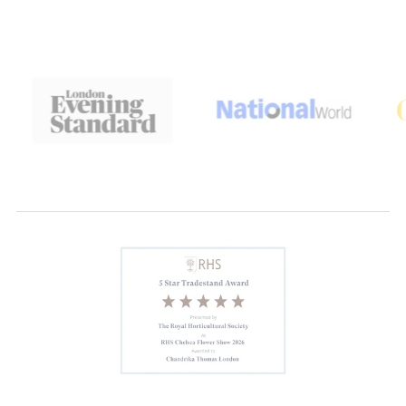
Anonymous
Lovely and light
This is the second bottle of persian
rose I have bought. Lovely and light
Anonymous
Delighted
Delighted with this set the perfume
stays on the skin without being heavy
. Very pleased will buy again