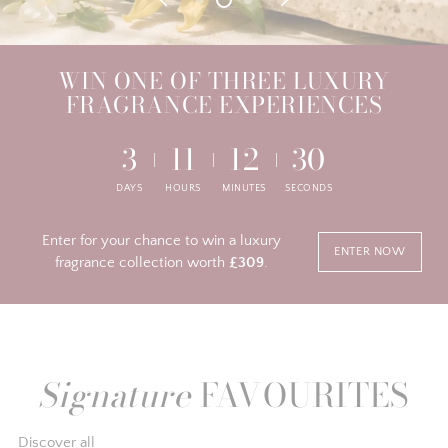
WIN ONE OF THREE LUXURY
FRAGRANCE EXPERIENCES
3
11
12
30
DAYS
HOURS
MINUTES
SECONDS
Enter for your chance to win a luxury
ENTER NOW
fragrance collection worth
£309
.
Signature
FAVOURITES
Discover all