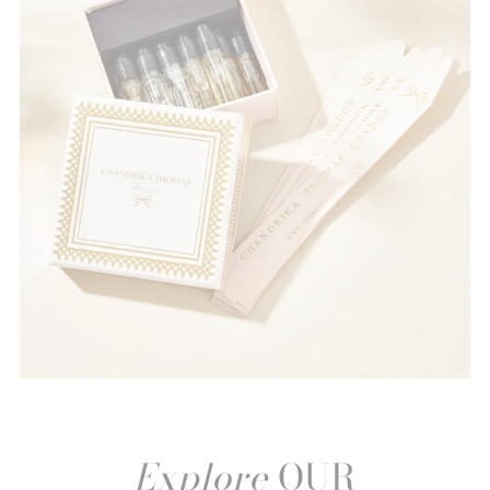
Explore
OUR