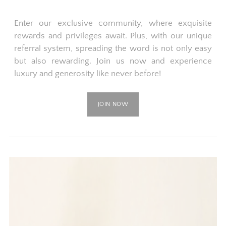
Enter our exclusive community, where exquisite
rewards and privileges await. Plus, with our unique
referral system, spreading the word is not only easy
but also rewarding. Join us now and experience
luxury and generosity like never before!
JOIN NOW