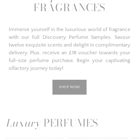
FRAGRANCES
Immerse yourself in the luxurious world of fragrance
with our Full Discovery Perfume Samples. Savour
twelve exquisite scents and delight in complimentary
delivery. Plus, receive an £18 voucher towards your
full-size perfume purchase. Begin your captivating
olfactory journey today!
SHOP NOW
Luxury
PERFUMES