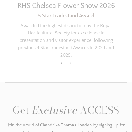
RHS Chelsea Flower Show 2026
5 Star Tradestand Award
Katie
Awarded the highest distinction by the Royal
Discovery set
Horticultural Society for excellence in
I’ve been wearing Marrakesh for a
presentation and visitor experience, following
while and was so happy with it and
previous 4 Star Tradestand Awards in 2023 and
the comments while wearing it that
wanted to try all of the scents so the
2025.
discovery set was perfect! As always
the service from Chandrika was
perfect.
Carey
NEW LIFE - NEW YOU
Get
Exclusive
ACCESS
After my divorce part of embracing
my new life and identity was to find a
new perfume which I could wear
Join the world of
Chandrika Thomas London
by signing up for
everyday ... It needed to be a