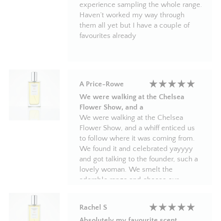
experience sampling the whole range.
Haven’t worked my way through
them all yet but I have a couple of
favourites already
A Price-Rowe
We were walking at the Chelsea
Flower Show, and a
We were walking at the Chelsea
Flower Show, and a whiff enticed us
to follow where it was coming from.
We found it and celebrated yayyyy
and got talking to the founder, such a
lovely woman. We smelt the
adorable range and choose our
favourite and felt like school kids again
with our luxury perfumes and
Rachel S
diffusers in our pretty gift bags.
Absolutely my favourite scent