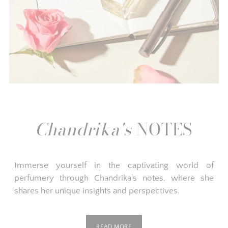
Chandrika's
NOTES
Immerse yourself in the captivating world of
perfumery through Chandrika's notes, where she
shares her unique insights and perspectives.
READ MORE