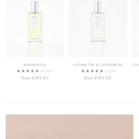
MARRAKESH
ASSAM TEA & CARDAMOM
COC
5.0
(101)
5.0
(4)
from
£143.00
from
£143.00