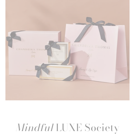
Mindful
LUXE Society