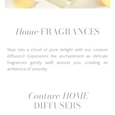
Home
FRAGRANCES
Step into a cloud of pure delight with our couture
diffusers! Experience the enchantment as delicate
fragrances gently waft around you, creating an
ambience of serenity.
Couture HOME
DIFFUSERS