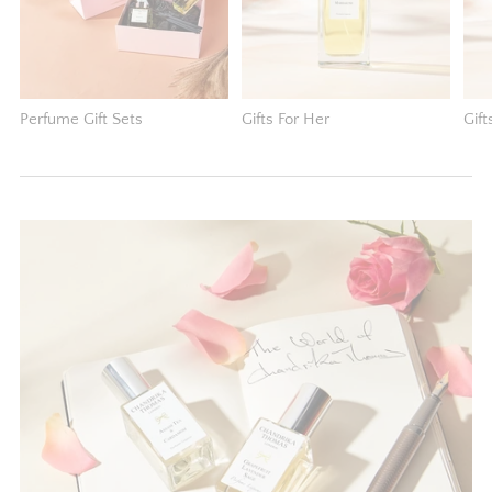
Perfume Gift Sets
Gifts For Her
Gift