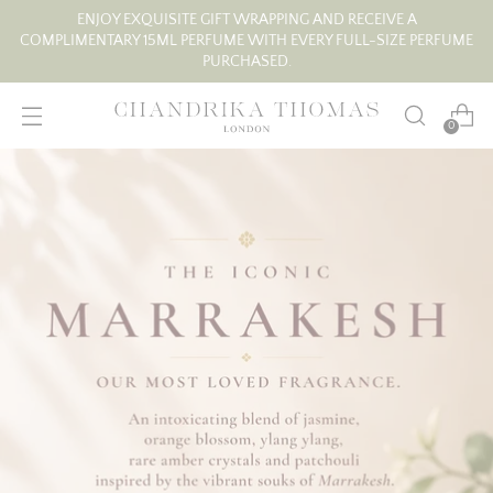
ENJOY EXQUISITE GIFT WRAPPING AND RECEIVE A
COMPLIMENTARY 15ML PERFUME WITH EVERY FULL-SIZE PERFUME
PURCHASED.
0